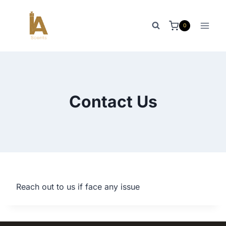
Skip
to
0
content
Contact Us
Reach out to us if face any issue