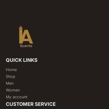
QUICK LINKS
Home
Shop
Men
Women
My account
CUSTOMER SERVICE