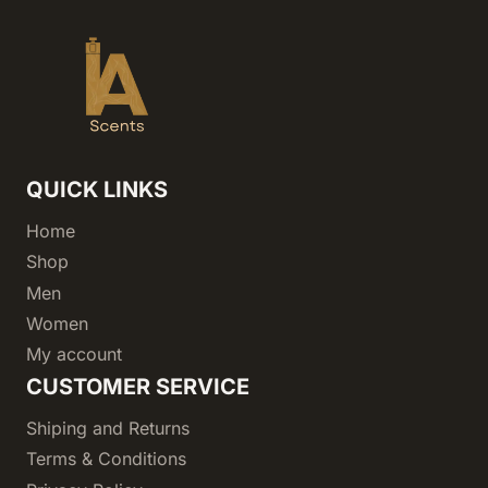
QUICK LINKS
Home
Shop
Men
Women
My account
CUSTOMER SERVICE
Shiping and Returns
Terms & Conditions