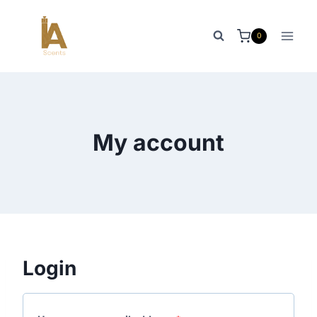
Skip
to
0
content
My account
Login