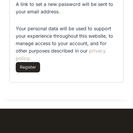
A link to set a new password will be sent to
u
your email address.
i
Your personal data will be used to support
r
your experience throughout this website, to
e
manage access to your account, and for
d
other purposes described in our
privacy
policy
.
Register