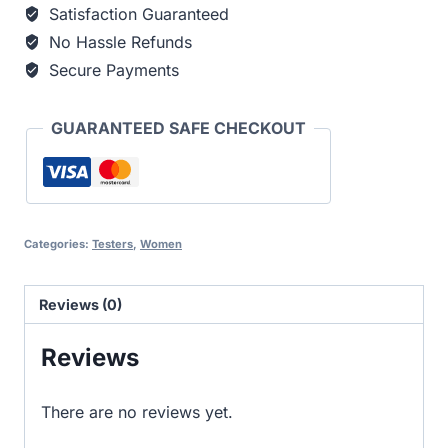
Satisfaction Guaranteed
No Hassle Refunds
Secure Payments
GUARANTEED SAFE CHECKOUT
Categories:
Testers
,
Women
Reviews (0)
Reviews
There are no reviews yet.