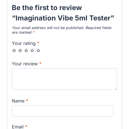
Be the first to review
“Imagination Vibe 5ml Tester”
Your email address will not be published.
Required fields
are marked
*
Your rating
*
Your review
*
Name
*
Email
*