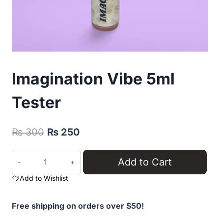
Imagination Vibe 5ml
Tester
Original
Current
₨
300
₨
250
price
price
Imagination
Add to Cart
was:
is:
Vibe
₨ 300.
₨ 250.
Add to Wishlist
5ml
Tester
quantity
Free shipping on orders over $50!