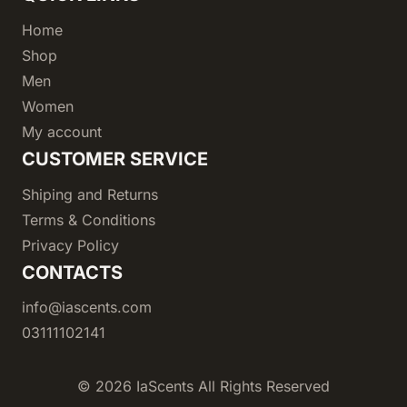
Home
Shop
Men
Women
My account
CUSTOMER SERVICE
Shiping and Returns
Terms & Conditions
Privacy Policy
CONTACTS
info@iascents.com
03111102141
© 2026 IaScents All Rights Reserved