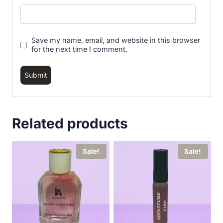
Save my name, email, and website in this browser
for the next time I comment.
Related products
Sale!
Sale!