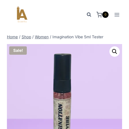
Skip
to
0
content
Home
/
Shop
/
Women
/
Imagination Vibe 5ml Tester
Sale!