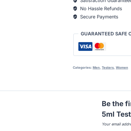
Satisfaction Guarantee
No Hassle Refunds
Secure Payments
GUARANTEED SAFE 
Categories:
Men
,
Testers
,
Women
Be the f
5ml Test
Your email addre