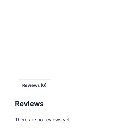
Reviews (0)
Reviews
There are no reviews yet.