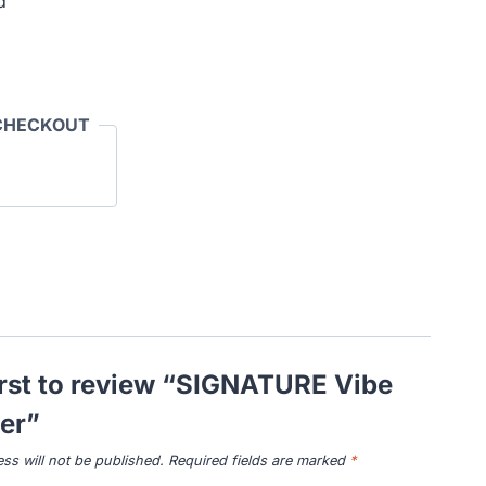
d
CHECKOUT
irst to review “SIGNATURE Vibe
er”
ss will not be published.
Required fields are marked
*