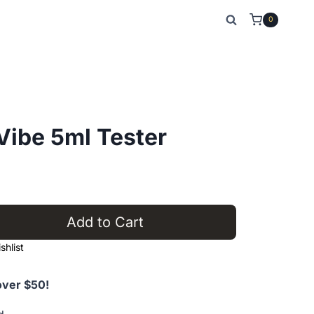
0
ibe 5ml Tester
nt
Add to Cart
0.
hlist
over $50!