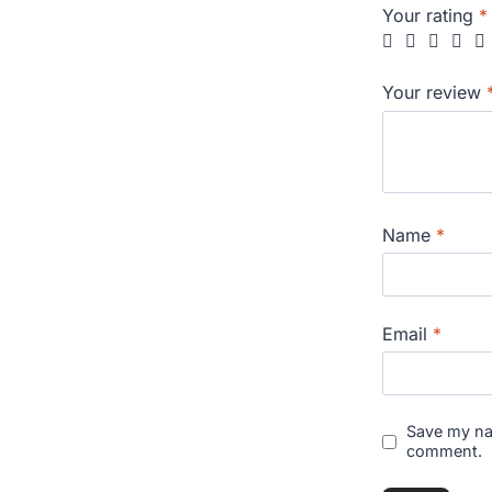
Your rating
*
Your review
Name
*
Email
*
Save my nam
comment.